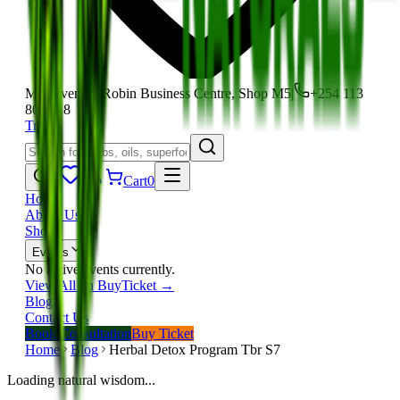
Moi Avenue, Robin Business Centre, Shop M5
|
+254 113
801 118
Track
Cart
0
Home
About Us
Shop
Events
No active events currently.
View All on BuyTicket →
Blog
Contact Us
Book Consultation
Buy Ticket
Home
Blog
Herbal Detox Program Tbr S7
Loading natural wisdom...