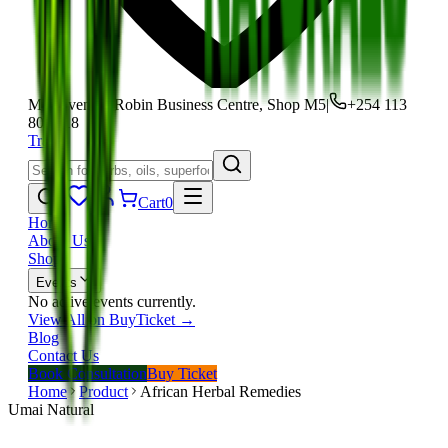
Moi Avenue, Robin Business Centre, Shop M5
|
+254 113
801 118
Track
Cart
0
Home
About Us
Shop
Events
No active events currently.
View All on BuyTicket →
Blog
Contact Us
Book Consultation
Buy Ticket
Home
Product
African Herbal Remedies
Umai Natural