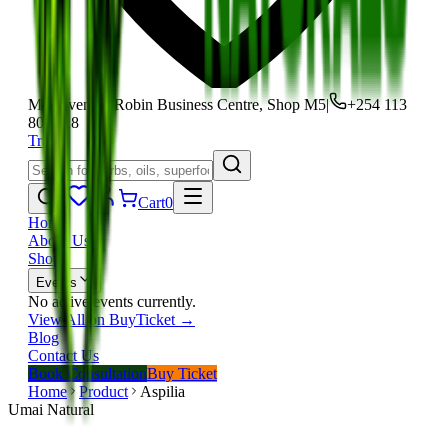
Moi Avenue, Robin Business Centre, Shop M5
|
+254 113
801 118
Track
Cart
0
Home
About Us
Shop
Events
No active events currently.
View All on BuyTicket →
Blog
Contact Us
Book Consultation
Buy Ticket
Home
Product
Aspilia
Umai Natural