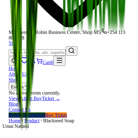
Moi Avenue, Robin Business Centre, Shop M5
|
+254 113
801 118
Track
Cart
0
Home
About Us
Shop
Events
No active events currently.
View All on BuyTicket →
Blog
Contact Us
Book Consultation
Buy Ticket
Home
Product
Blackseed Soap
Umai Natural