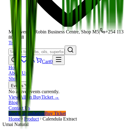
Moi Avenue, Robin Business Centre, Shop M5
|
+254 113
801 118
Track
Cart
0
Home
About Us
Shop
Events
No active events currently.
View All on BuyTicket →
Blog
Contact Us
Book Consultation
Buy Ticket
Home
Product
Calendula Extract
Umai Natural