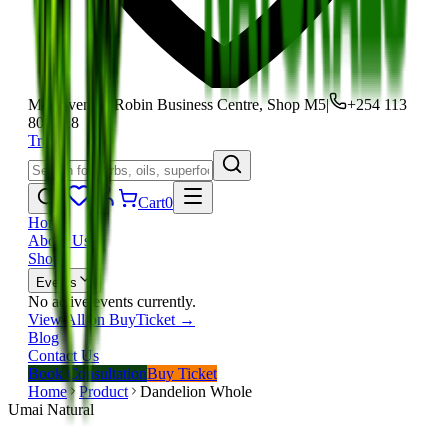
Moi Avenue, Robin Business Centre, Shop M5
|
+254 113
801 118
Track
Cart
0
Home
About Us
Shop
Events
No active events currently.
View All on BuyTicket →
Blog
Contact Us
Book Consultation
Buy Ticket
Home
Product
Dandelion Whole
Umai Natural