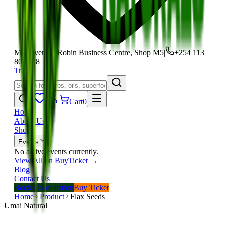
Moi Avenue, Robin Business Centre, Shop M5
|
+254 113
801 118
Track
Cart
0
Home
About Us
Shop
Events
No active events currently.
View All on BuyTicket →
Blog
Contact Us
Book Consultation
Buy Ticket
Home
Product
Flax Seeds
Umai Natural