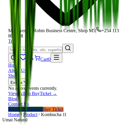
Moi Avenue, Robin Business Centre, Shop M5
|
+254 113
801 118
Track
Cart
0
Home
About Us
Shop
Events
No active events currently.
View All on BuyTicket →
Blog
Contact Us
Book Consultation
Buy Ticket
Home
Product
Kombucha 1l
Umai Natural