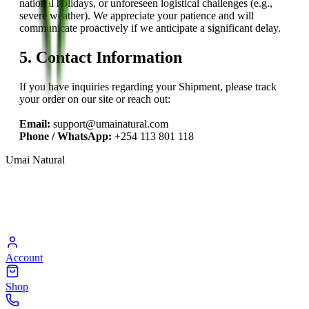
national holidays, or unforeseen logistical challenges (e.g.,
severe weather). We appreciate your patience and will
communicate proactively if we anticipate a significant delay.
5. Contact Information
If you have inquiries regarding your Shipment, please track
your order on our site or reach out:
Email:
support@umainatural.com
Phone / WhatsApp:
+254 113 801 118
Umai Natural
Account
Shop