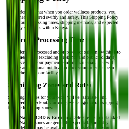
We understand that when you order wellness products, you
want them delivered swiftly and safely. This Shipping Policy
details our processing times, shipping methods, and expected
delivery structures within Kenya.
1. Order Processing Time
All orders are processed and prepared for shipping within
1 to
2 business days
(excluding weekends and public holidays)
after receiving your payment confirmation email. You will
receive an additional notification once your order has been
dispatched from our facility.
2. Shipping Zones and Rates
Shipping charges for your order will be calculated and
displayed at checkout. Currently, we categorize our shipping
into the following zones:
Nairobi CBD & Environs:
Deliveries within standard
Nairobi zones are generally expedited. Same-day
delivery may be available for orders placed before