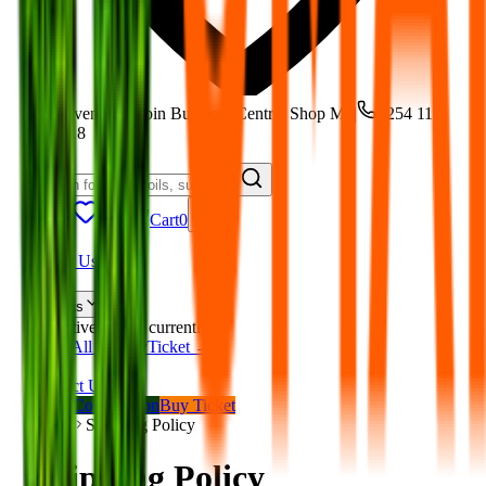
Moi Avenue, Robin Business Centre, Shop M5
|
+254 113
801 118
Track
Cart
0
Home
About Us
Shop
Events
No active events currently.
View All on BuyTicket →
Blog
Contact Us
Book Consultation
Buy Ticket
Home
Shipping Policy
Shipping Policy