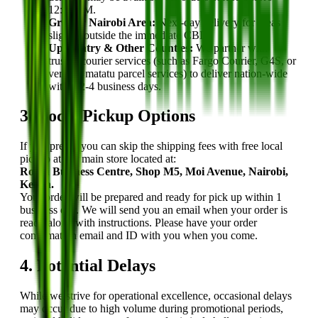
12:00 PM.
Greater Nairobi Area:
Next-day delivery for areas
slightly outside the immediate CBD.
Upcountry & Other Counties:
We partner with
trusted courier services (such as Fargo Courier, G4S, or
verified matatu parcel services) to deliver nation-wide
within 2-4 business days.
3. Local Pickup Options
If you prefer, you can skip the shipping fees with free local
pickup at our main store located at:
Robin Business Centre, Shop M5, Moi Avenue, Nairobi,
Kenya.
Your order will be prepared and ready for pick up within 1
business day. We will send you an email when your order is
ready along with instructions. Please have your order
confirmation email and ID with you when you come.
4. Potential Delays
While we strive for operational excellence, occasional delays
may occur due to high volume during promotional periods,